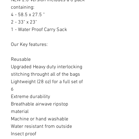
NEW 2.0 Version Includes a 6 pack
containing:
4 - 58.5 x 27.5 "
2 - 33" x 23"
1 - Water Proof Carry Sack
Our Key features:
Reusable
Upgraded Heavy duty interlocking
stitching throught all of the bags
Lightweight (28 oz) for a full set of
6
Extreme durability
Breathable airwave ripstop
material
Machine or hand washable
Water resistant from outside
Insect proof