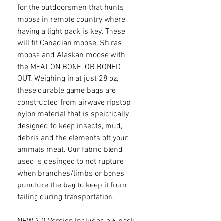
for the outdoorsmen that hunts
moose in remote country where
having a light pack is key. These
will fit Canadian moose, Shiras
moose and Alaskan moose with
the MEAT ON BONE, OR BONED
OUT. Weighing in at just 28 oz,
these durable game bags are
constructed from airwave ripstop
nylon material that is speicfically
designed to keep insects, mud,
debris and the elements off your
animals meat. Our fabric blend
used is desinged to not rupture
when branches/limbs or bones
puncture the bag to keep it from
failing during transportation.