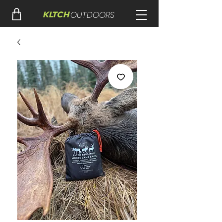
OUTDOORS
KLTCH