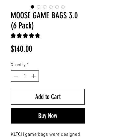
MOOSE GAME BAGS 3.0
(6 Pack)
★
★
★
★
★
39
Price
$140.00
Quantity
*
Add to Cart
Buy Now
KLTCH game bags were designed