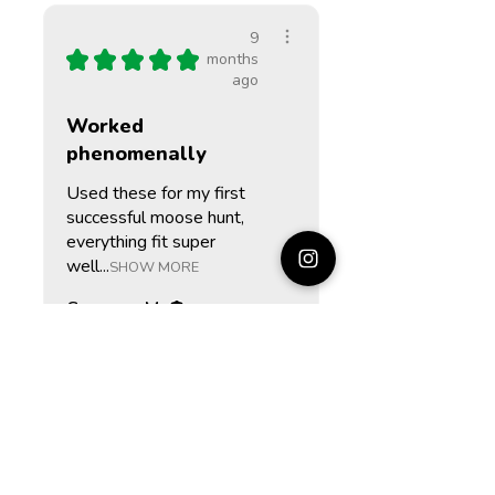
9
★
★
★
★
★
months
ago
Worked
phenomenally
Used these for my first
successful moose hunt,
everything fit super
well...
SHOW MORE
Cameron M.
St. John's, CA-NL
9
★
★
★
★
★
months
ago