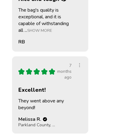
The bag's quality is
exceptional, and it is
capable of withstanding
all ...
SHOW MORE
RB
7
★
★
★
★
★
months
ago
Excellent!
They went above any
beyond!
Melissa R.
Parkland County, CA-AB