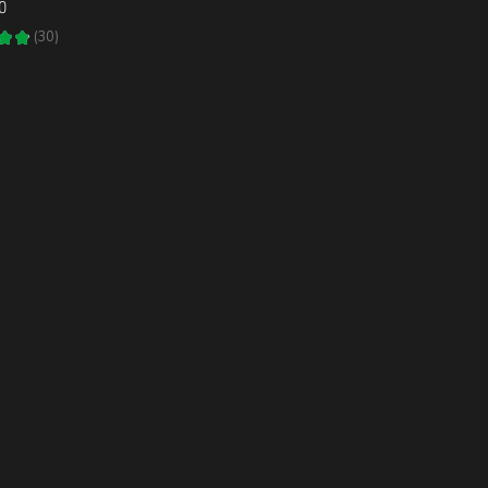
0
★
★
30
30