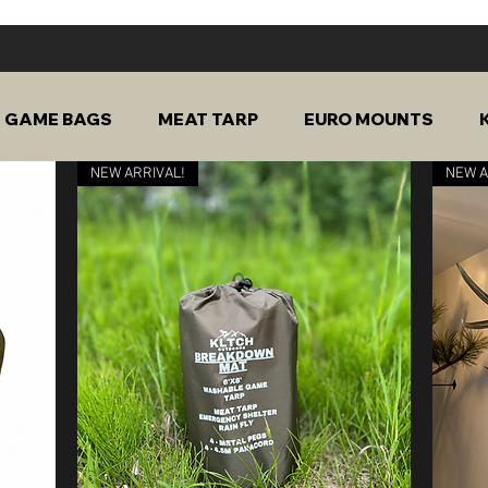
GAME BAGS
MEAT TARP
EURO MOUNTS
NEW ARRIVAL!
NEW A