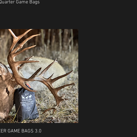
Quick View
 Quarter Game Bags
Quick View
EER GAME BAGS 3.0