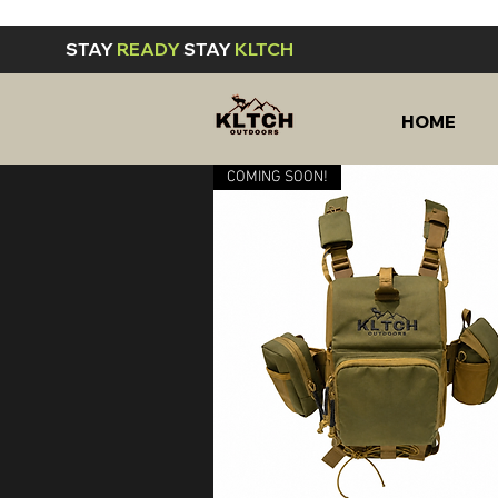
STAY
READY
STAY
KLTCH
HOME
COMING SOON!