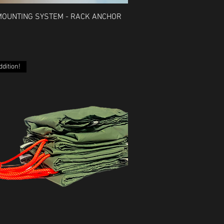
Quick View
MOUNTING SYSTEM - RACK ANCHOR
dition!