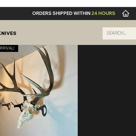
ORDERS SHIPPED WITHIN
24 HOURS
KNIVES
RRIVAL!