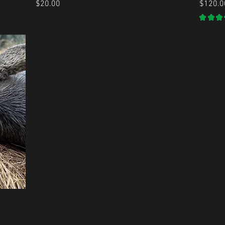
Price
Price
$20.00
$120.0
★
★
★