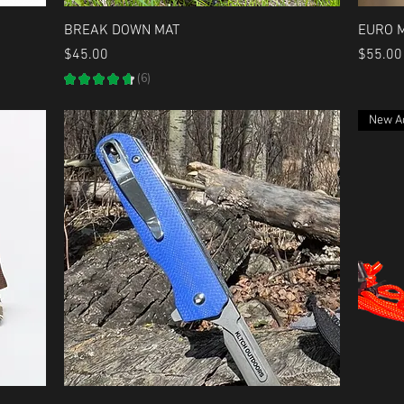
Quick View
BREAK DOWN MAT
EURO 
Price
Price
$45.00
$55.00
★
★
★
★
★
6
6
New Ad