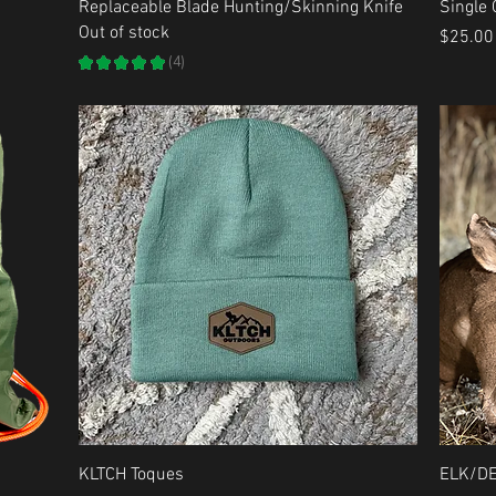
Quick View
Replaceable Blade Hunting/Skinning Knife
Single
Out of stock
Price
$25.00
★
★
★
★
★
4
4
Quick View
KLTCH Toques
ELK/D