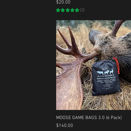
Price
$20.00
★
★
★
★
★
2
2
Quick View
MOOSE GAME BAGS 3.0 (6 Pack)
Price
$140.00