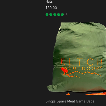
Quick View
Hats
Price
$30.00
★
★
★
★
★
1
1
Quick View
Single Spare Meat Game Bags