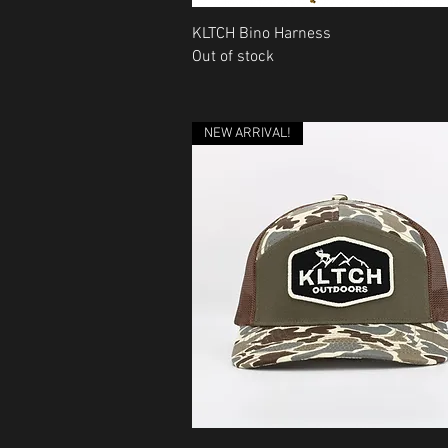
Quick View
KLTCH Bino Harness
Out of stock
NEW ARRIVAL!