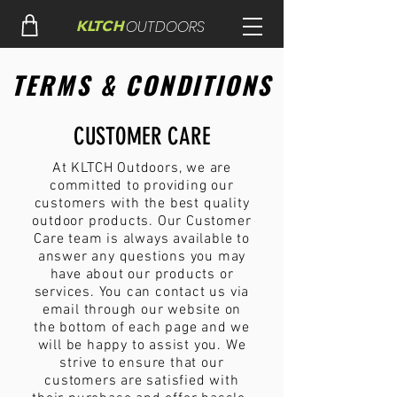
OUTDOORS
KLTCH
TERMS & CONDITIONS
CUSTOMER CARE
At KLTCH Outdoors, we are
committed to providing our
customers with the best quality
outdoor products. Our Customer
Care team is always available to
answer any questions you may
have about our products or
services. You can contact us via
email through our website on
the bottom of each page and we
will be happy to assist you. We
strive to ensure that our
customers are satisfied with