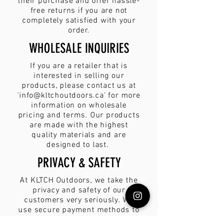
their purchase and offer hassle-
free returns if you are not
completely satisfied with your
order.
WHOLESALE INQUIRIES
If you are a retailer that is
interested in selling our
products, please contact us at
'
info@kltchoutdoors.ca
' for more
information on wholesale
pricing and terms. Our products
are made with the highest
quality materials and are
designed to last.
PRIVACY & SAFETY
At KLTCH Outdoors, we take the
privacy and safety of our
customers very seriously. We
use secure payment methods to
ensure that your personal