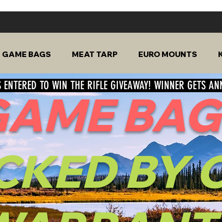
GAME BAGS
MEAT TARP
EURO MOUNTS
 ENTERED TO WIN THE RIFLE GIVEAWAY! WINNER GETS A
GAME BAG
CKED
BY 