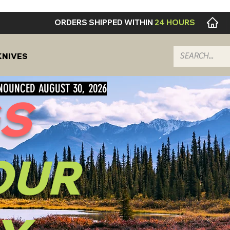
ORDERS SHIPPED WITHIN
24 HOURS
KNIVES
NNOUNCED AUGUST 30, 2026
S
OUR