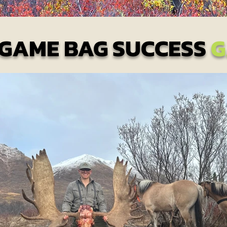
 GAME BAG SUCCESS
G