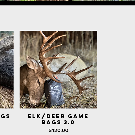
AGS
ELK/DEER GAME
Quick View
BAGS 3.0
Price
$120.00