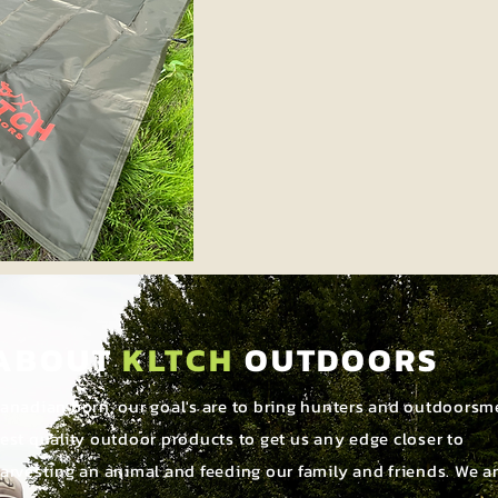
ABOUT
KLTCH
OUTDOORS
anadian born, our goal's are to bring hunters and outdoorsm
est quality outdoor products to get us any edge closer to
arvesting an animal and feeding our family and friends. We a