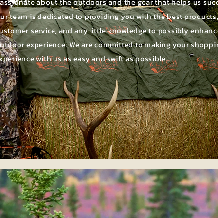
assionate about the outdoors and the gear that helps us suc
ur team is dedicated to providing you with the best products
ustomer service, and any little knowledge to possibly enhanc
utdoor experience. We are committed to making your shoppi
xperience with us as easy and swift as possible.