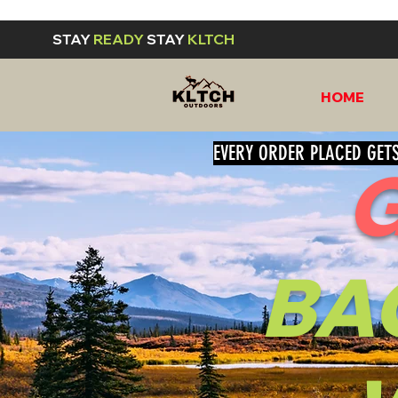
STAY
READY
STAY
KLTCH
HOME
EVERY ORDER PLACED GETS
BA