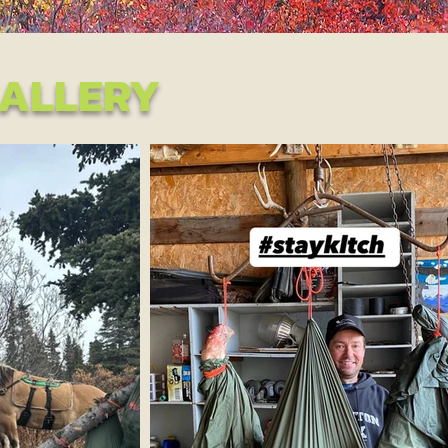
ALLERY