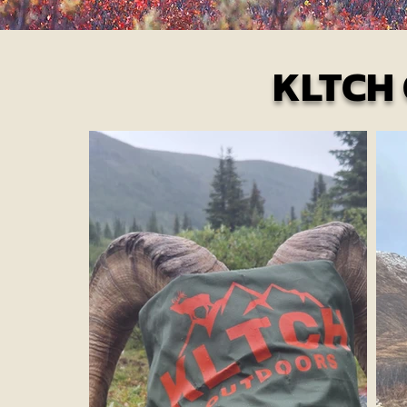
KLTCH