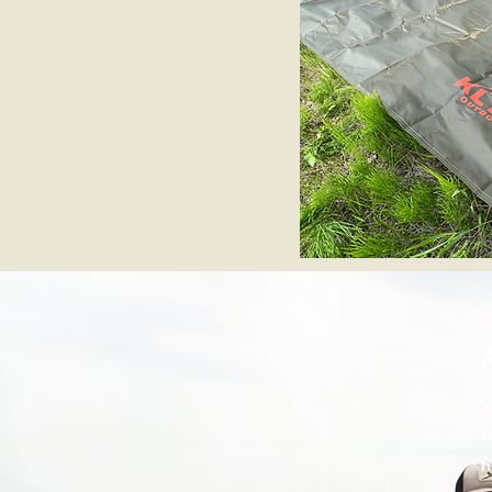
C
b
h