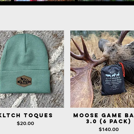
KLTCH Toques
MOOSE GAME B
Quick View
Quick View
3.0 (6 Pack)
Price
$20.00
Price
$140.00