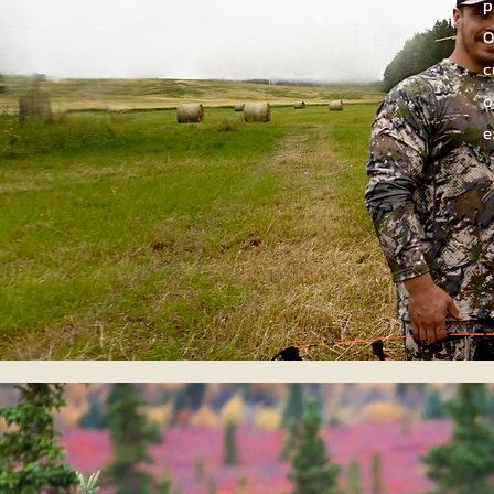
p
O
c
o
e