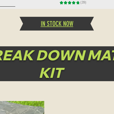
★
★
★
★
★
39
39
ddition!
IN STOCK NOW
REAK DOWN MA
KIT
ingle Quarter
Quick View
Game Bags
Price
$25.00