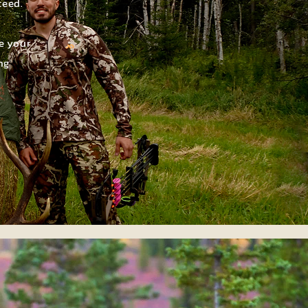
ceed.
,
e your
ng