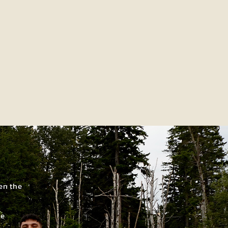
en the
re