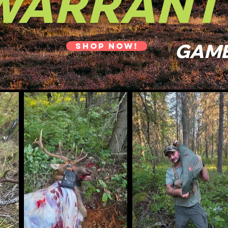
WARRANT
GAME
SHOP NOW!