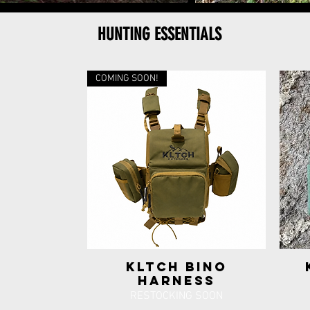
HUNTING ESSENTIALS
COMING SOON!
KLTCH Bino
Quick View
Harness
RESTOCKING SOON