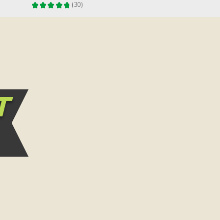
★
★
★
★
★
30
30
T