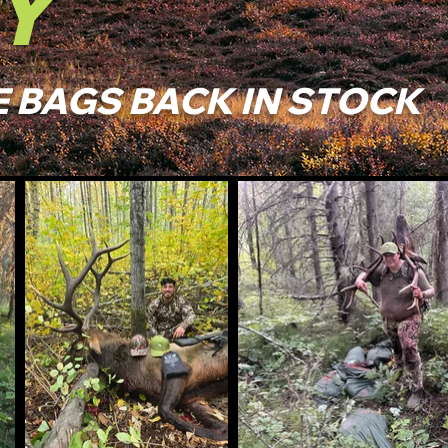
Y
 BAGS BACK IN STOCK